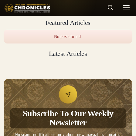
Featured Articles
No posts found.
Latest Articles
Subscribe To Our Weekly
Newsletter
No spam, notifications only about new magazines, updates.