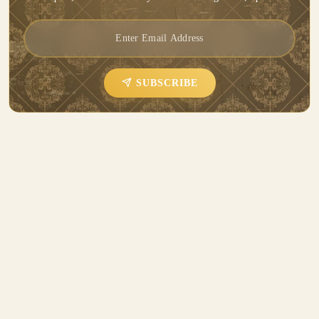
SUBSCRIBE